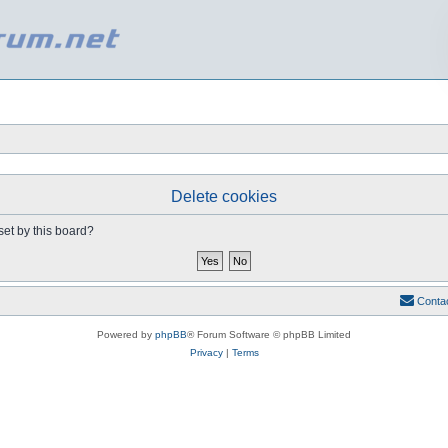
Delete cookies
set by this board?
Conta
Powered by
phpBB
® Forum Software © phpBB Limited
Privacy
|
Terms