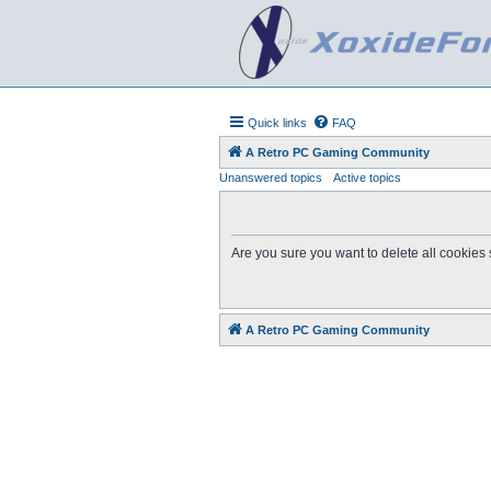
Quick links
FAQ
A Retro PC Gaming Community
Unanswered topics
Active topics
Are you sure you want to delete all cookies 
A Retro PC Gaming Community