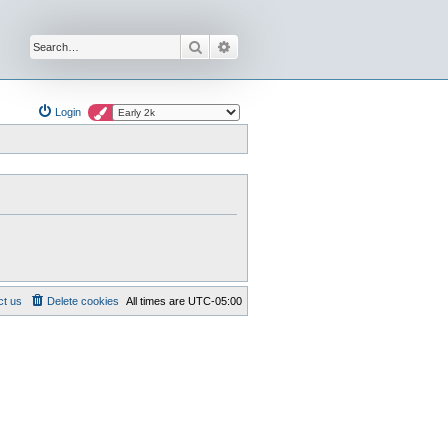
Search
Advanced search
Login
ct us
Delete cookies
All times are
UTC-05:00