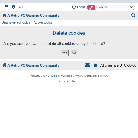
FAQ
Login
S
A Retro PC Gaming Community
Unanswered topics
Active topics
e
a
Delete cookies
r
Are you sure you want to delete all cookies set by this board?
c
h
A Retro PC Gaming Community
All times are
UTC-05:00
Powered by
phpBB
® Forum Software © phpBB Limited
Privacy
|
Terms