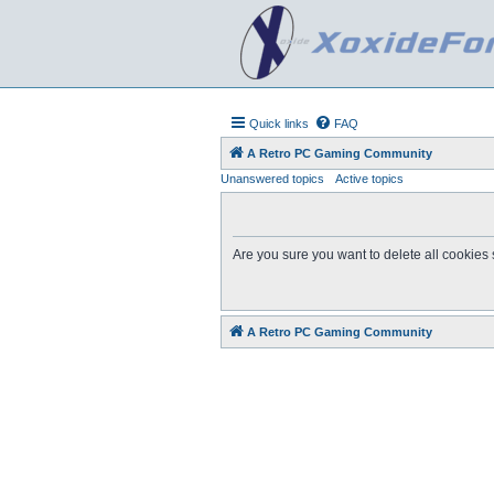
Quick links
FAQ
A Retro PC Gaming Community
Unanswered topics
Active topics
Are you sure you want to delete all cookies 
A Retro PC Gaming Community