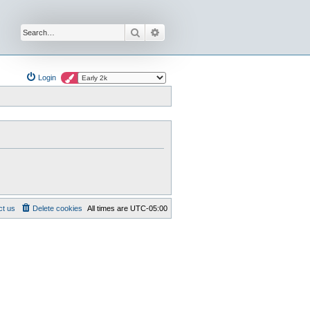
Search
Advanced search
Login
ct us
Delete cookies
All times are
UTC-05:00