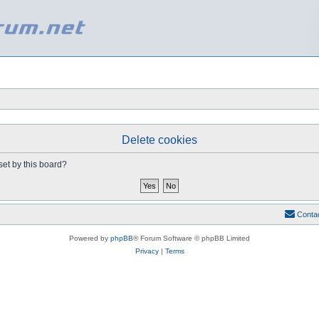
Delete cookies
set by this board?
Conta
Powered by
phpBB
® Forum Software © phpBB Limited
Privacy
|
Terms