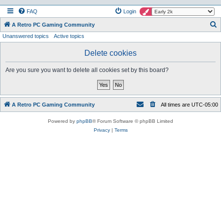
FAQ
Login
S
A Retro PC Gaming Community
Unanswered topics
Active topics
e
a
Delete cookies
r
Are you sure you want to delete all cookies set by this board?
c
h
A Retro PC Gaming Community
All times are
UTC-05:00
Powered by
phpBB
® Forum Software © phpBB Limited
Privacy
|
Terms