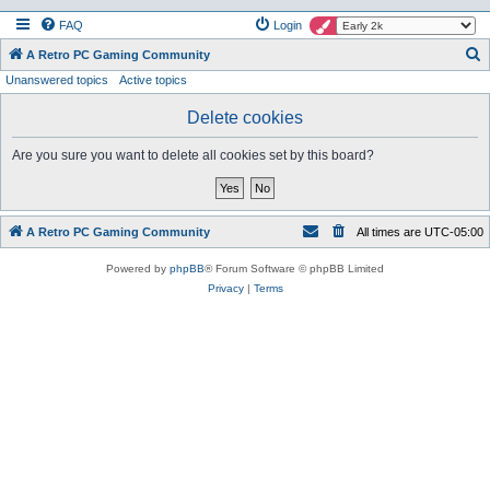
FAQ
Login
S
A Retro PC Gaming Community
Unanswered topics
Active topics
e
a
Delete cookies
r
Are you sure you want to delete all cookies set by this board?
c
h
A Retro PC Gaming Community
All times are
UTC-05:00
Powered by
phpBB
® Forum Software © phpBB Limited
Privacy
|
Terms