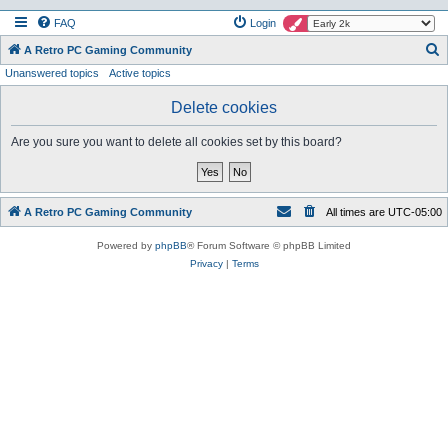
FAQ
Login
S
A Retro PC Gaming Community
Unanswered topics
Active topics
e
a
Delete cookies
r
Are you sure you want to delete all cookies set by this board?
c
h
A Retro PC Gaming Community
All times are
UTC-05:00
Powered by
phpBB
® Forum Software © phpBB Limited
Privacy
|
Terms