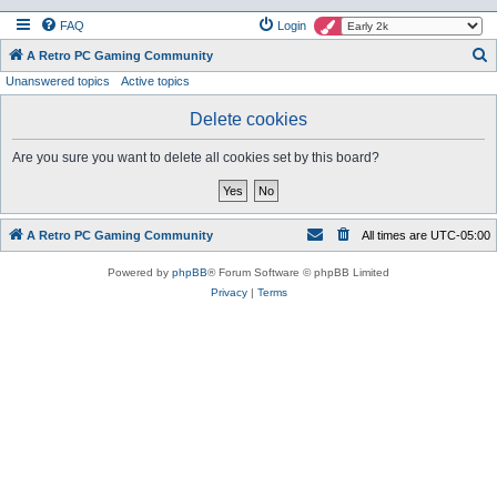
FAQ
Login
S
A Retro PC Gaming Community
Unanswered topics
Active topics
e
a
Delete cookies
r
Are you sure you want to delete all cookies set by this board?
c
h
A Retro PC Gaming Community
All times are
UTC-05:00
Powered by
phpBB
® Forum Software © phpBB Limited
Privacy
|
Terms