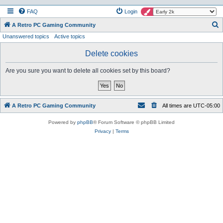
FAQ
Login
S
A Retro PC Gaming Community
Unanswered topics
Active topics
e
a
Delete cookies
r
Are you sure you want to delete all cookies set by this board?
c
h
A Retro PC Gaming Community
All times are
UTC-05:00
Powered by
phpBB
® Forum Software © phpBB Limited
Privacy
|
Terms