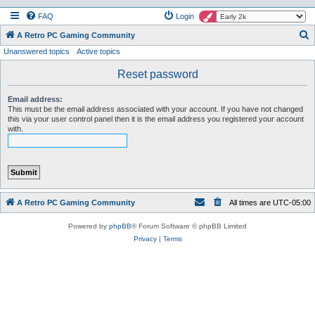
FAQ
Login
S
A Retro PC Gaming Community
Unanswered topics
Active topics
e
a
Reset password
r
Email address:
c
This must be the email address associated with your account. If you have not changed
this via your user control panel then it is the email address you registered your account
h
with.
A Retro PC Gaming Community
All times are
UTC-05:00
Powered by
phpBB
® Forum Software © phpBB Limited
Privacy
|
Terms