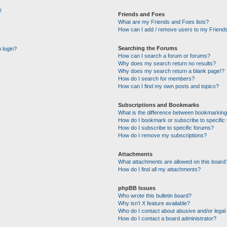
!
Friends and Foes
What are my Friends and Foes lists?
How can I add / remove users to my Friends
Searching the Forums
o login?
How can I search a forum or forums?
Why does my search return no results?
Why does my search return a blank page!?
How do I search for members?
How can I find my own posts and topics?
Subscriptions and Bookmarks
What is the difference between bookmarking
How do I bookmark or subscribe to specific 
How do I subscribe to specific forums?
How do I remove my subscriptions?
Attachments
What attachments are allowed on this board
How do I find all my attachments?
phpBB Issues
Who wrote this bulletin board?
Why isn’t X feature available?
Who do I contact about abusive and/or legal 
How do I contact a board administrator?