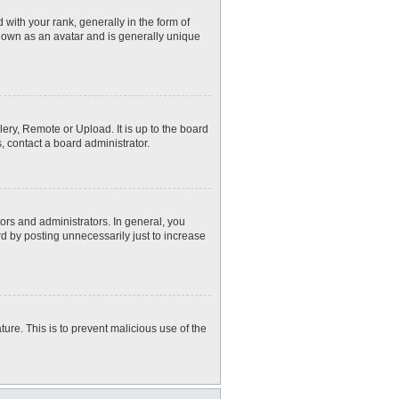
th your rank, generally in the form of
known as an avatar and is generally unique
ery, Remote or Upload. It is up to the board
, contact a board administrator.
rs and administrators. In general, you
d by posting unnecessarily just to increase
ture. This is to prevent malicious use of the