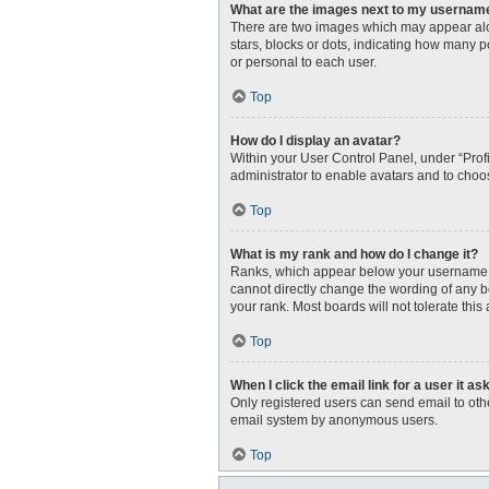
What are the images next to my usernam
There are two images which may appear alo
stars, blocks or dots, indicating how many 
or personal to each user.
Top
How do I display an avatar?
Within your User Control Panel, under “Profi
administrator to enable avatars and to choo
Top
What is my rank and how do I change it?
Ranks, which appear below your username, i
cannot directly change the wording of any b
your rank. Most boards will not tolerate this
Top
When I click the email link for a user it as
Only registered users can send email to other
email system by anonymous users.
Top