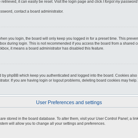
etrieved, it can easily be reset. Visit the login page and click
I forgot my password
assword, contact a board administrator.
hen you login, the board will only keep you logged in for a preset time. This preve
box during login. This is not recommended if you access the board from a shared comp
eckbox, it means a board administrator has disabled this feature.
d by phpBB which keep you authenticated and logged into the board. Cookies also p
ator. If you are having login or logout problems, deleting board cookies may help.
User Preferences and settings
gs are stored in the board database. To alter them, visit your User Control Panel; a li
stem will allow you to change all your settings and preferences.