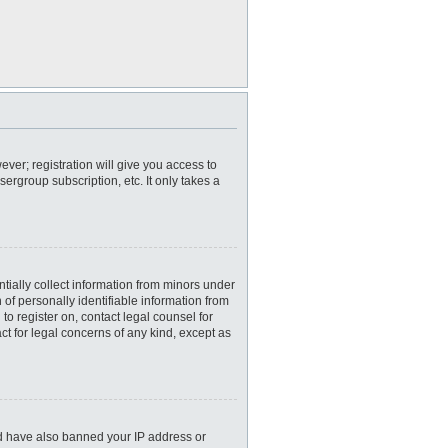
ever; registration will give you access to
ergroup subscription, etc. It only takes a
tially collect information from minors under
of personally identifiable information from
 to register on, contact legal counsel for
ct for legal concerns of any kind, except as
uld have also banned your IP address or