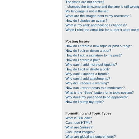
The times are not correct!
I changed the timezone and the time is still wrong
My language is not in the list!
What are the images next to my username?
How do I display an avatar?
What is my rank and how do I change it?
When I click the email link for a user it asks me t
Posting Issues
How do I create a new topic or post a reply?
How do I edit or delete a post?
How do I add a signature to my post?
How do I create a poll?
Why can’t I add more poll options?
How do I edit or delete a poll?
Why can’t I access a forum?
Why can’t I add attachments?
Why did I receive a warning?
How can I report posts to a moderator?
What is the “Save” button for in topic posting?
Why does my post need to be approved?
How do I bump my topic?
Formatting and Topic Types
What is BBCode?
Can I use HTML?
What are Smilies?
Can I post images?
What are global announcements?