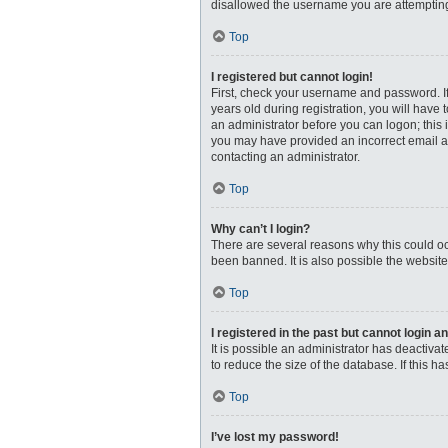
disallowed the username you are attempting 
Top
I registered but cannot login!
First, check your username and password. I
years old during registration, you will have 
an administrator before you can logon; this i
you may have provided an incorrect email ad
contacting an administrator.
Top
Why can’t I login?
There are several reasons why this could oc
been banned. It is also possible the website
Top
I registered in the past but cannot login 
It is possible an administrator has deactiv
to reduce the size of the database. If this 
Top
I’ve lost my password!