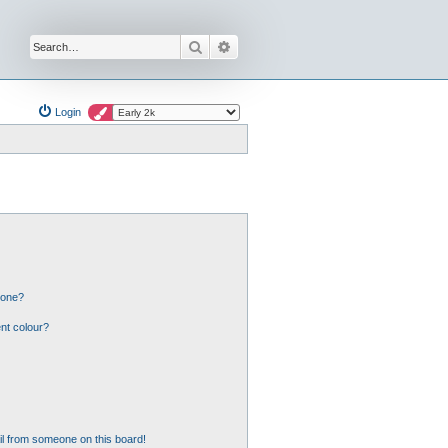
Search
Advanced search
Login
 one?
nt colour?
l from someone on this board!