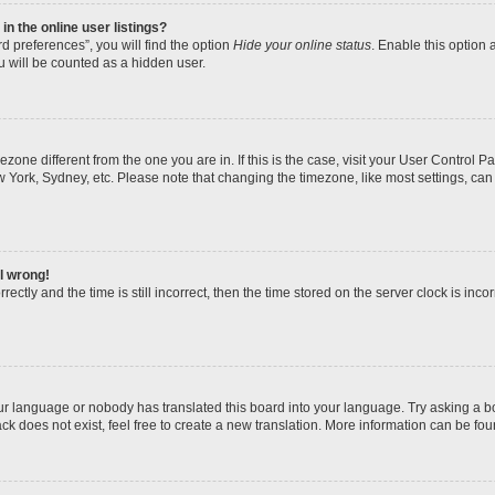
n the online user listings?
d preferences”, you will find the option
Hide your online status
. Enable this option 
u will be counted as a hidden user.
imezone different from the one you are in. If this is the case, visit your User Contro
w York, Sydney, etc. Please note that changing the timezone, like most settings, can
ll wrong!
ectly and the time is still incorrect, then the time stored on the server clock is incor
our language or nobody has translated this board into your language. Try asking a boa
k does not exist, feel free to create a new translation. More information can be fou