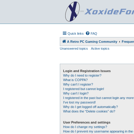
Quick links
FAQ
A Retro PC Gaming Community
Frequen
Unanswered topics
Active topics
Login and Registration Issues
Why do I need to register?
What is COPPA?
Why can’t I register?
I registered but cannot login!
Why can’t I login?
I registered in the past but cannot login any more
I’ve lost my password!
Why do I get logged off automatically?
What does the “Delete cookies” do?
User Preferences and settings
How do I change my settings?
How do I prevent my username appearing in the o