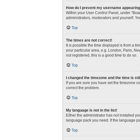
How do I prevent my username appearing i
Within your User Control Panel, under “Boar
administrators, moderators and yourself. Yo
Top
The times are not correct!
It is possible the time displayed is from a t
your particular area, e.g. London, Paris, Ne
not registered, this is a good time to do so.
Top
I changed the timezone and the time is sti
If you are sure you have set the timezone corr
correct the problem.
Top
My language is not in the list!
Either the administrator has not installed y
language pack you need. If the language pac
Top