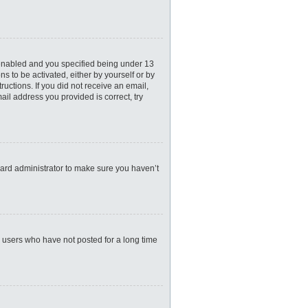
 enabled and you specified being under 13
ns to be activated, either by yourself or by
ructions. If you did not receive an email,
il address you provided is correct, try
oard administrator to make sure you haven’t
e users who have not posted for a long time