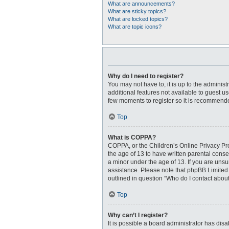
What are announcements?
What are sticky topics?
What are locked topics?
What are topic icons?
Why do I need to register?
You may not have to, it is up to the adminis
additional features not available to guest u
few moments to register so it is recommend
Top
What is COPPA?
COPPA, or the Children’s Online Privacy Prot
the age of 13 to have written parental cons
a minor under the age of 13. If you are unsur
assistance. Please note that phpBB Limited a
outlined in question “Who do I contact about
Top
Why can’t I register?
It is possible a board administrator has dis