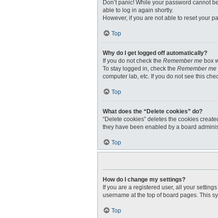
Don’t panic! While your password cannot be r
able to log in again shortly.
However, if you are not able to reset your p
Top
Why do I get logged off automatically?
If you do not check the
Remember me
box w
To stay logged in, check the
Remember me
computer lab, etc. If you do not see this ch
Top
What does the “Delete cookies” do?
“Delete cookies” deletes the cookies create
they have been enabled by a board administr
Top
How do I change my settings?
If you are a registered user, all your settin
username at the top of board pages. This sy
Top