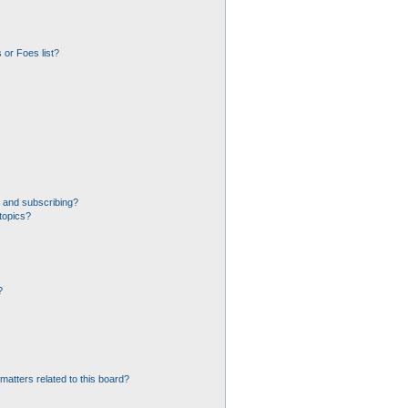
 or Foes list?
 and subscribing?
topics?
?
matters related to this board?