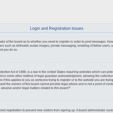
Login and Registration Issues
trator of the board as to whether you need to register in order to post messages. How
sers such as definable avatar images, private messaging, emailing of fellow users, us
ed you do so.
ection Act of 1998, is a law in the United States requiring websites which can poten
ent or some other method of legal guardian acknowledgment, allowing the collection 
e if this applies to you as someone trying to register or to the website you are trying
nd the owners of this board cannot provide legal advice and is not a point of conta
 abusive and/or legal matters related to this board?”.
abled registration to prevent new visitors from signing up. A board administrator co