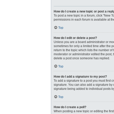
How do I create a new topic or post a repl
To post a new topic in a forum, click "New To
permissions in each forum is available at t
Top
How do I edit or delete a post?
Unless you are a board administrator or moder
sometimes for only a limited time after the 
return to the topic which lists the number of
moderator or administrator edited the post, 
delete a post once someone has replied.
Top
How do I add a signature to my post?
To add a signature to a post you must first
signature. You can also add a signature by de
signature being added to individual posts b
Top
How do I create a poll?
When posting a new topic or editing the first