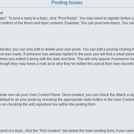
Posting Issues
y?
pic". To post a reply to a topic, click "Post Reply". You may need to register before 
he bottom of the forum and topic screens. Example: You can post new topics, You can
ator, you can only edit or delete your own posts. You can edit a post by clicking the
post was made. If someone has already replied to the post, you will find a small piec
 times you edited it along with the date and time. This will only appear if someone has
though they may leave a note as to why they’ve edited the post at their own discret
 create one via your User Control Panel. Once created, you can check the
Attach a si
fault to all your posts by checking the appropriate radio button in the User Control 
y un-checking the add signature box within the posting form.
 post of a topic, click the “Poll creation” tab below the main posting form; if you ca