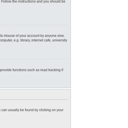
. Follow the instructions and you should be
nts misuse of your account by anyone else.
uter, e.g. library, internet cafe, university
rovide functions such as read tracking if
nk can usually be found by clicking on your