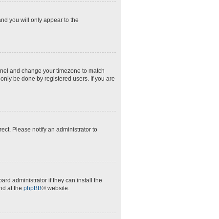
and you will only appear to the
l Panel and change your timezone to match
 only be done by registered users. If you are
rect. Please notify an administrator to
rd administrator if they can install the
nd at the
phpBB
® website.