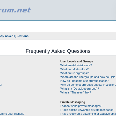
tly Asked Questions
Frequently Asked Questions
User Levels and Groups
What are Administrators?
What are Moderators?
What are usergroups?
Where are the usergroups and how do I join
How do I become a usergroup leader?
?!
Why do some usergroups appear in a differe
What is a “Default usergroup”?
What is “The team” link?
Private Messaging
I cannot send private messages!
I keep getting unwanted private messages!
nline user listings?
I have received a spamming or abusive emai