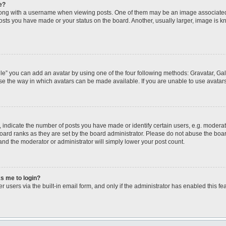
e?
ng with a username when viewing posts. One of them may be an image associated wi
posts you have made or your status on the board. Another, usually larger, image is 
le” you can add an avatar by using one of the four following methods: Gravatar, Gall
se the way in which avatars can be made available. If you are unable to use avatars
ndicate the number of posts you have made or identify certain users, e.g. moderato
oard ranks as they are set by the board administrator. Please do not abuse the boar
 and the moderator or administrator will simply lower your post count.
ks me to login?
 users via the built-in email form, and only if the administrator has enabled this fea