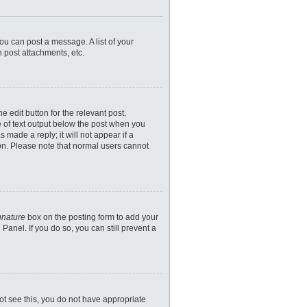
you can post a message. A list of your
 post attachments, etc.
 edit button for the relevant post,
e of text output below the post when you
 made a reply; it will not appear if a
ion. Please note that normal users cannot
gnature
box on the posting form to add your
Panel. If you do so, you can still prevent a
nnot see this, you do not have appropriate