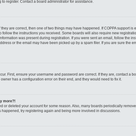
to register. Contact a board administrator for assistance.
f they are correct, then one of two things may have happened. If COPPA support is
to follow the instructions you received. Some boards will also require new registratio
nformation was present during registration. If you were sent an email, follow the inst
dress or the email may have been picked up by a spam filer. If you are sure the ema
cur. First, ensure your username and password are correct. If they are, contact a b
 owner has a configuration error on their end, and they would need to fix it.
any more?!
ated or deleted your account for some reason. Also, many boards periodically remov
has happened, try registering again and being more involved in discussions.