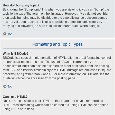
How do I bump my topic?
By clicking the “Bump topic” link when you are viewing it, you can “bump” the
topic to the top of the forum on the first page. However, if you do not see this,
then topic bumping may be disabled or the time allowance between bumps
has not yet been reached. It is also possible to bump the topic simply by
replying to it, however, be sure to follow the board rules when doing so.
Top
Formatting and Topic Types
What is BBCode?
BBCode is a special implementation of HTML, offering great formatting control
on particular objects in a post. The use of BBCode is granted by the
administrator, but it can also be disabled on a per post basis from the posting
form. BBCode itself is similar in style to HTML, but tags are enclosed in square
brackets [ and ] rather than < and >. For more information on BBCode see the
guide which can be accessed from the posting page.
Top
Can I use HTML?
No. It is not possible to post HTML on this board and have it rendered as
HTML. Most formatting which can be carried out using HTML can be applied
using BBCode instead.