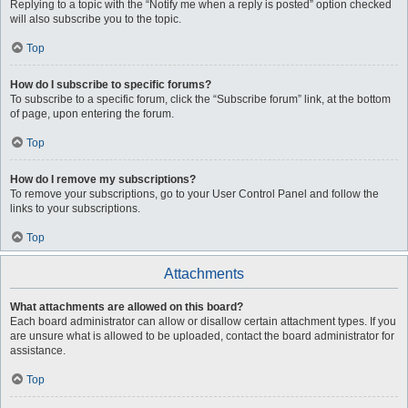
Replying to a topic with the “Notify me when a reply is posted” option checked
will also subscribe you to the topic.
Top
How do I subscribe to specific forums?
To subscribe to a specific forum, click the “Subscribe forum” link, at the bottom
of page, upon entering the forum.
Top
How do I remove my subscriptions?
To remove your subscriptions, go to your User Control Panel and follow the
links to your subscriptions.
Top
Attachments
What attachments are allowed on this board?
Each board administrator can allow or disallow certain attachment types. If you
are unsure what is allowed to be uploaded, contact the board administrator for
assistance.
Top