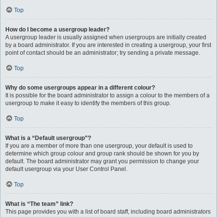
Top
How do I become a usergroup leader?
A usergroup leader is usually assigned when usergroups are initially created
by a board administrator. If you are interested in creating a usergroup, your first
point of contact should be an administrator; try sending a private message.
Top
Why do some usergroups appear in a different colour?
It is possible for the board administrator to assign a colour to the members of a
usergroup to make it easy to identify the members of this group.
Top
What is a “Default usergroup”?
If you are a member of more than one usergroup, your default is used to
determine which group colour and group rank should be shown for you by
default. The board administrator may grant you permission to change your
default usergroup via your User Control Panel.
Top
What is “The team” link?
This page provides you with a list of board staff, including board administrators