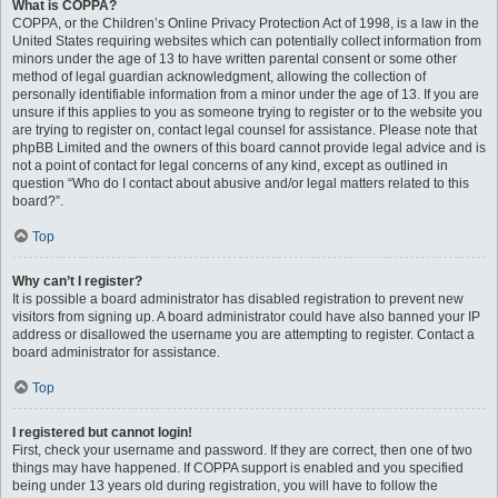
What is COPPA?
COPPA, or the Children’s Online Privacy Protection Act of 1998, is a law in the
United States requiring websites which can potentially collect information from
minors under the age of 13 to have written parental consent or some other
method of legal guardian acknowledgment, allowing the collection of
personally identifiable information from a minor under the age of 13. If you are
unsure if this applies to you as someone trying to register or to the website you
are trying to register on, contact legal counsel for assistance. Please note that
phpBB Limited and the owners of this board cannot provide legal advice and is
not a point of contact for legal concerns of any kind, except as outlined in
question “Who do I contact about abusive and/or legal matters related to this
board?”.
Top
Why can’t I register?
It is possible a board administrator has disabled registration to prevent new
visitors from signing up. A board administrator could have also banned your IP
address or disallowed the username you are attempting to register. Contact a
board administrator for assistance.
Top
I registered but cannot login!
First, check your username and password. If they are correct, then one of two
things may have happened. If COPPA support is enabled and you specified
being under 13 years old during registration, you will have to follow the