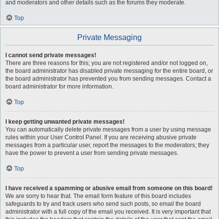
and moderators and other details such as the forums they moderate.
Top
Private Messaging
I cannot send private messages!
There are three reasons for this; you are not registered and/or not logged on,
the board administrator has disabled private messaging for the entire board, or
the board administrator has prevented you from sending messages. Contact a
board administrator for more information.
Top
I keep getting unwanted private messages!
You can automatically delete private messages from a user by using message
rules within your User Control Panel. If you are receiving abusive private
messages from a particular user, report the messages to the moderators; they
have the power to prevent a user from sending private messages.
Top
I have received a spamming or abusive email from someone on this board!
We are sorry to hear that. The email form feature of this board includes
safeguards to try and track users who send such posts, so email the board
administrator with a full copy of the email you received. It is very important that