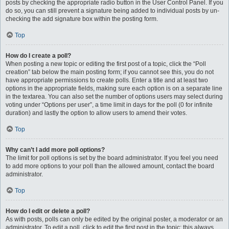
posts by checking the appropriate radio button in the User Control Panel. If you
do so, you can still prevent a signature being added to individual posts by un-
checking the add signature box within the posting form.
Top
How do I create a poll?
When posting a new topic or editing the first post of a topic, click the “Poll
creation” tab below the main posting form; if you cannot see this, you do not
have appropriate permissions to create polls. Enter a title and at least two
options in the appropriate fields, making sure each option is on a separate line
in the textarea. You can also set the number of options users may select during
voting under “Options per user”, a time limit in days for the poll (0 for infinite
duration) and lastly the option to allow users to amend their votes.
Top
Why can’t I add more poll options?
The limit for poll options is set by the board administrator. If you feel you need
to add more options to your poll than the allowed amount, contact the board
administrator.
Top
How do I edit or delete a poll?
As with posts, polls can only be edited by the original poster, a moderator or an
administrator. To edit a poll, click to edit the first post in the topic; this always