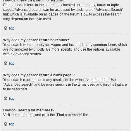
How can I search a forum or forums?
Enter a search term in the search box located on the index, forum or topic
pages. Advanced search can be accessed by clicking the “Advance Search”
link which is available on all pages on the forum. How to access the search
may depend on the style used.
Top
Why does my search return no results?
Your search was probably too vague and included many common terms which
are not indexed by phpBB. Be more specific and use the options available
within Advanced search.
Top
Why does my search return a blank page!?
Your search returned too many results for the webserver to handle. Use
“Advanced search” and be more specific in the terms used and forums that are
to be searched.
Top
How do I search for members?
Visit the memberlist and click the “Find a member” link.
Top