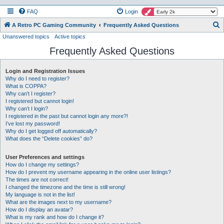
FAQ
Login
S
A Retro PC Gaming Community
Frequently Asked Questions
Unanswered topics
Active topics
e
Frequently Asked Questions
a
r
Login and Registration Issues
c
Why do I need to register?
h
What is COPPA?
Why can’t I register?
I registered but cannot login!
Why can’t I login?
I registered in the past but cannot login any more?!
I’ve lost my password!
Why do I get logged off automatically?
What does the “Delete cookies” do?
User Preferences and settings
How do I change my settings?
How do I prevent my username appearing in the online user listings?
The times are not correct!
I changed the timezone and the time is still wrong!
My language is not in the list!
What are the images next to my username?
How do I display an avatar?
What is my rank and how do I change it?