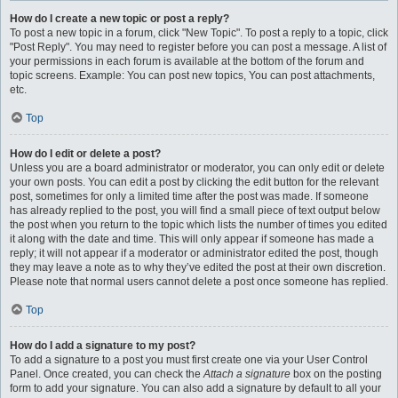
How do I create a new topic or post a reply?
To post a new topic in a forum, click "New Topic". To post a reply to a topic, click
"Post Reply". You may need to register before you can post a message. A list of
your permissions in each forum is available at the bottom of the forum and
topic screens. Example: You can post new topics, You can post attachments,
etc.
Top
How do I edit or delete a post?
Unless you are a board administrator or moderator, you can only edit or delete
your own posts. You can edit a post by clicking the edit button for the relevant
post, sometimes for only a limited time after the post was made. If someone
has already replied to the post, you will find a small piece of text output below
the post when you return to the topic which lists the number of times you edited
it along with the date and time. This will only appear if someone has made a
reply; it will not appear if a moderator or administrator edited the post, though
they may leave a note as to why they’ve edited the post at their own discretion.
Please note that normal users cannot delete a post once someone has replied.
Top
How do I add a signature to my post?
To add a signature to a post you must first create one via your User Control
Panel. Once created, you can check the
Attach a signature
box on the posting
form to add your signature. You can also add a signature by default to all your