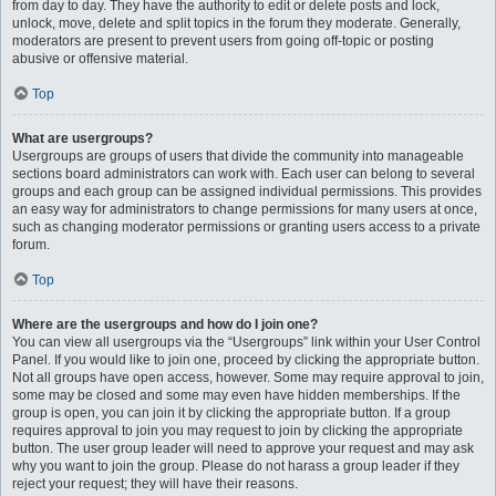
from day to day. They have the authority to edit or delete posts and lock,
unlock, move, delete and split topics in the forum they moderate. Generally,
moderators are present to prevent users from going off-topic or posting
abusive or offensive material.
Top
What are usergroups?
Usergroups are groups of users that divide the community into manageable
sections board administrators can work with. Each user can belong to several
groups and each group can be assigned individual permissions. This provides
an easy way for administrators to change permissions for many users at once,
such as changing moderator permissions or granting users access to a private
forum.
Top
Where are the usergroups and how do I join one?
You can view all usergroups via the “Usergroups” link within your User Control
Panel. If you would like to join one, proceed by clicking the appropriate button.
Not all groups have open access, however. Some may require approval to join,
some may be closed and some may even have hidden memberships. If the
group is open, you can join it by clicking the appropriate button. If a group
requires approval to join you may request to join by clicking the appropriate
button. The user group leader will need to approve your request and may ask
why you want to join the group. Please do not harass a group leader if they
reject your request; they will have their reasons.