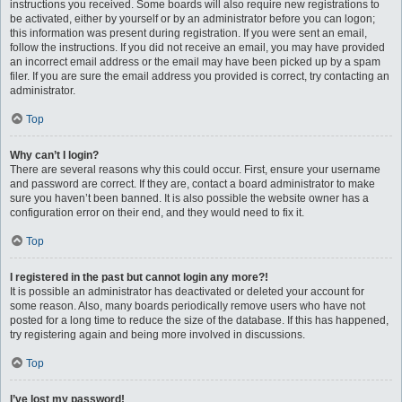
instructions you received. Some boards will also require new registrations to
be activated, either by yourself or by an administrator before you can logon;
this information was present during registration. If you were sent an email,
follow the instructions. If you did not receive an email, you may have provided
an incorrect email address or the email may have been picked up by a spam
filer. If you are sure the email address you provided is correct, try contacting an
administrator.
Top
Why can’t I login?
There are several reasons why this could occur. First, ensure your username
and password are correct. If they are, contact a board administrator to make
sure you haven’t been banned. It is also possible the website owner has a
configuration error on their end, and they would need to fix it.
Top
I registered in the past but cannot login any more?!
It is possible an administrator has deactivated or deleted your account for
some reason. Also, many boards periodically remove users who have not
posted for a long time to reduce the size of the database. If this has happened,
try registering again and being more involved in discussions.
Top
I’ve lost my password!