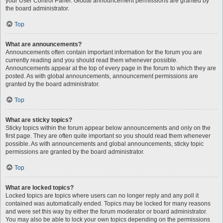
your User Control Panel. Global announcement permissions are granted by
the board administrator.
Top
What are announcements?
Announcements often contain important information for the forum you are
currently reading and you should read them whenever possible.
Announcements appear at the top of every page in the forum to which they are
posted. As with global announcements, announcement permissions are
granted by the board administrator.
Top
What are sticky topics?
Sticky topics within the forum appear below announcements and only on the
first page. They are often quite important so you should read them whenever
possible. As with announcements and global announcements, sticky topic
permissions are granted by the board administrator.
Top
What are locked topics?
Locked topics are topics where users can no longer reply and any poll it
contained was automatically ended. Topics may be locked for many reasons
and were set this way by either the forum moderator or board administrator.
You may also be able to lock your own topics depending on the permissions