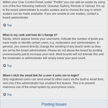
Within your User Control Panel, under “Profile” you can add an avatar by using
one of the four following methods: Gravatar, Gallery, Remote or Upload. It is up
to the board administrator to enable avatars and to choose the way in which
avatars can be made available. If you are unable to use avatars, contact a
board administrator.
Top
What is my rank and how do I change it?
Ranks, which appear below your username, indicate the number of posts you
have made or identify certain users, e.g. moderators and administrators. In
general, you cannot directly change the wording of any board ranks as they
are set by the board administrator. Please do not abuse the board by posting
unnecessarily just to increase your rank. Most boards will not tolerate this and
the moderator or administrator will simply lower your post count.
Top
When I click the email link for a user it asks me to login?
Only registered users can send email to other users via the built-in email form,
and only if the administrator has enabled this feature. This is to prevent
malicious use of the email system by anonymous users.
Top
Posting Issues