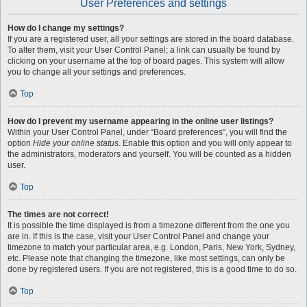
User Preferences and settings
How do I change my settings?
If you are a registered user, all your settings are stored in the board database.
To alter them, visit your User Control Panel; a link can usually be found by
clicking on your username at the top of board pages. This system will allow
you to change all your settings and preferences.
Top
How do I prevent my username appearing in the online user listings?
Within your User Control Panel, under “Board preferences”, you will find the
option
Hide your online status
. Enable this option and you will only appear to
the administrators, moderators and yourself. You will be counted as a hidden
user.
Top
The times are not correct!
It is possible the time displayed is from a timezone different from the one you
are in. If this is the case, visit your User Control Panel and change your
timezone to match your particular area, e.g. London, Paris, New York, Sydney,
etc. Please note that changing the timezone, like most settings, can only be
done by registered users. If you are not registered, this is a good time to do so.
Top