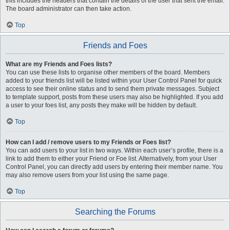
this includes the headers that contain the details of the user that sent the email.
The board administrator can then take action.
Top
Friends and Foes
What are my Friends and Foes lists?
You can use these lists to organise other members of the board. Members
added to your friends list will be listed within your User Control Panel for quick
access to see their online status and to send them private messages. Subject
to template support, posts from these users may also be highlighted. If you add
a user to your foes list, any posts they make will be hidden by default.
Top
How can I add / remove users to my Friends or Foes list?
You can add users to your list in two ways. Within each user’s profile, there is a
link to add them to either your Friend or Foe list. Alternatively, from your User
Control Panel, you can directly add users by entering their member name. You
may also remove users from your list using the same page.
Top
Searching the Forums