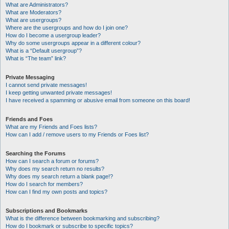
What are Administrators?
What are Moderators?
What are usergroups?
Where are the usergroups and how do I join one?
How do I become a usergroup leader?
Why do some usergroups appear in a different colour?
What is a “Default usergroup”?
What is “The team” link?
Private Messaging
I cannot send private messages!
I keep getting unwanted private messages!
I have received a spamming or abusive email from someone on this board!
Friends and Foes
What are my Friends and Foes lists?
How can I add / remove users to my Friends or Foes list?
Searching the Forums
How can I search a forum or forums?
Why does my search return no results?
Why does my search return a blank page!?
How do I search for members?
How can I find my own posts and topics?
Subscriptions and Bookmarks
What is the difference between bookmarking and subscribing?
How do I bookmark or subscribe to specific topics?