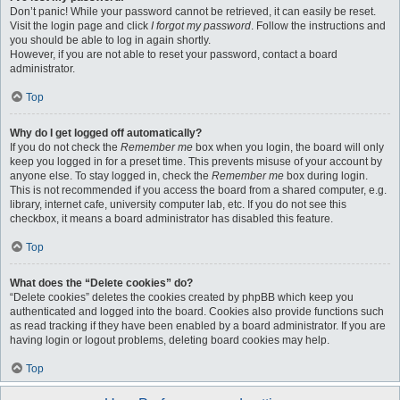
Don’t panic! While your password cannot be retrieved, it can easily be reset.
Visit the login page and click
I forgot my password
. Follow the instructions and
you should be able to log in again shortly.
However, if you are not able to reset your password, contact a board
administrator.
Top
Why do I get logged off automatically?
If you do not check the
Remember me
box when you login, the board will only
keep you logged in for a preset time. This prevents misuse of your account by
anyone else. To stay logged in, check the
Remember me
box during login.
This is not recommended if you access the board from a shared computer, e.g.
library, internet cafe, university computer lab, etc. If you do not see this
checkbox, it means a board administrator has disabled this feature.
Top
What does the “Delete cookies” do?
“Delete cookies” deletes the cookies created by phpBB which keep you
authenticated and logged into the board. Cookies also provide functions such
as read tracking if they have been enabled by a board administrator. If you are
having login or logout problems, deleting board cookies may help.
Top