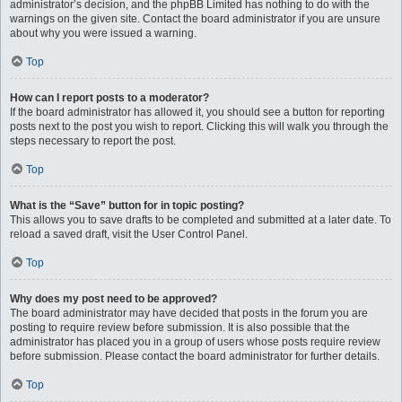
administrator’s decision, and the phpBB Limited has nothing to do with the
warnings on the given site. Contact the board administrator if you are unsure
about why you were issued a warning.
Top
How can I report posts to a moderator?
If the board administrator has allowed it, you should see a button for reporting
posts next to the post you wish to report. Clicking this will walk you through the
steps necessary to report the post.
Top
What is the “Save” button for in topic posting?
This allows you to save drafts to be completed and submitted at a later date. To
reload a saved draft, visit the User Control Panel.
Top
Why does my post need to be approved?
The board administrator may have decided that posts in the forum you are
posting to require review before submission. It is also possible that the
administrator has placed you in a group of users whose posts require review
before submission. Please contact the board administrator for further details.
Top