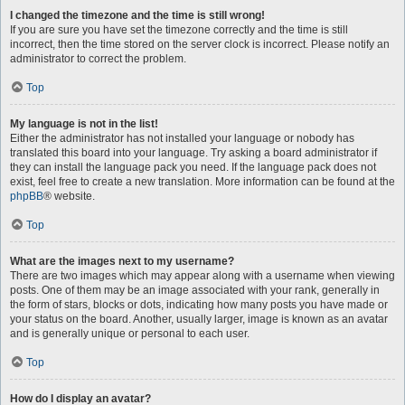
I changed the timezone and the time is still wrong!
If you are sure you have set the timezone correctly and the time is still
incorrect, then the time stored on the server clock is incorrect. Please notify an
administrator to correct the problem.
Top
My language is not in the list!
Either the administrator has not installed your language or nobody has
translated this board into your language. Try asking a board administrator if
they can install the language pack you need. If the language pack does not
exist, feel free to create a new translation. More information can be found at the
phpBB
® website.
Top
What are the images next to my username?
There are two images which may appear along with a username when viewing
posts. One of them may be an image associated with your rank, generally in
the form of stars, blocks or dots, indicating how many posts you have made or
your status on the board. Another, usually larger, image is known as an avatar
and is generally unique or personal to each user.
Top
How do I display an avatar?