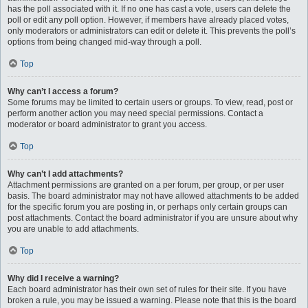
has the poll associated with it. If no one has cast a vote, users can delete the
poll or edit any poll option. However, if members have already placed votes,
only moderators or administrators can edit or delete it. This prevents the poll’s
options from being changed mid-way through a poll.
Top
Why can’t I access a forum?
Some forums may be limited to certain users or groups. To view, read, post or
perform another action you may need special permissions. Contact a
moderator or board administrator to grant you access.
Top
Why can’t I add attachments?
Attachment permissions are granted on a per forum, per group, or per user
basis. The board administrator may not have allowed attachments to be added
for the specific forum you are posting in, or perhaps only certain groups can
post attachments. Contact the board administrator if you are unsure about why
you are unable to add attachments.
Top
Why did I receive a warning?
Each board administrator has their own set of rules for their site. If you have
broken a rule, you may be issued a warning. Please note that this is the board