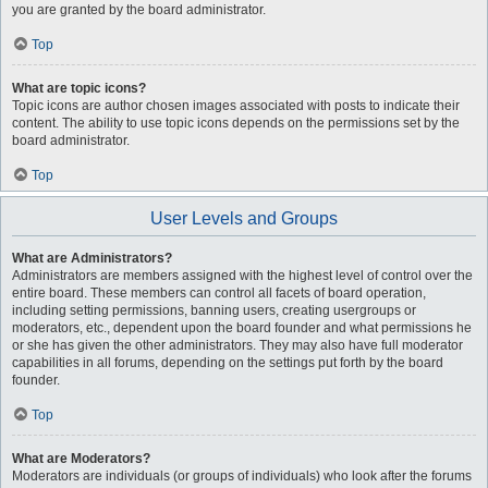
you are granted by the board administrator.
Top
What are topic icons?
Topic icons are author chosen images associated with posts to indicate their
content. The ability to use topic icons depends on the permissions set by the
board administrator.
Top
User Levels and Groups
What are Administrators?
Administrators are members assigned with the highest level of control over the
entire board. These members can control all facets of board operation,
including setting permissions, banning users, creating usergroups or
moderators, etc., dependent upon the board founder and what permissions he
or she has given the other administrators. They may also have full moderator
capabilities in all forums, depending on the settings put forth by the board
founder.
Top
What are Moderators?
Moderators are individuals (or groups of individuals) who look after the forums