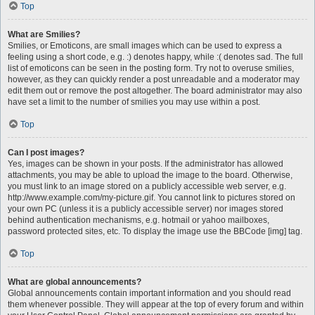
Top
What are Smilies?
Smilies, or Emoticons, are small images which can be used to express a
feeling using a short code, e.g. :) denotes happy, while :( denotes sad. The full
list of emoticons can be seen in the posting form. Try not to overuse smilies,
however, as they can quickly render a post unreadable and a moderator may
edit them out or remove the post altogether. The board administrator may also
have set a limit to the number of smilies you may use within a post.
Top
Can I post images?
Yes, images can be shown in your posts. If the administrator has allowed
attachments, you may be able to upload the image to the board. Otherwise,
you must link to an image stored on a publicly accessible web server, e.g.
http://www.example.com/my-picture.gif. You cannot link to pictures stored on
your own PC (unless it is a publicly accessible server) nor images stored
behind authentication mechanisms, e.g. hotmail or yahoo mailboxes,
password protected sites, etc. To display the image use the BBCode [img] tag.
Top
What are global announcements?
Global announcements contain important information and you should read
them whenever possible. They will appear at the top of every forum and within