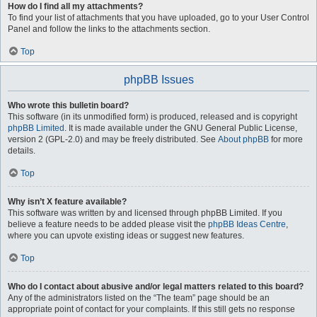
How do I find all my attachments?
To find your list of attachments that you have uploaded, go to your User Control
Panel and follow the links to the attachments section.
Top
phpBB Issues
Who wrote this bulletin board?
This software (in its unmodified form) is produced, released and is copyright
phpBB Limited
. It is made available under the GNU General Public License,
version 2 (GPL-2.0) and may be freely distributed. See
About phpBB
for more
details.
Top
Why isn’t X feature available?
This software was written by and licensed through phpBB Limited. If you
believe a feature needs to be added please visit the
phpBB Ideas Centre
,
where you can upvote existing ideas or suggest new features.
Top
Who do I contact about abusive and/or legal matters related to this board?
Any of the administrators listed on the “The team” page should be an
appropriate point of contact for your complaints. If this still gets no response