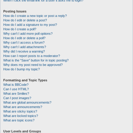
When I click the email link for a user it asks me to login?
Posting Issues
How do I create a new topic or post a reply?
How do I edit or delete a post?
How do I add a signature to my post?
How do I create a poll?
Why can’t I add more poll options?
How do I edit or delete a poll?
Why can’t I access a forum?
Why can’t I add attachments?
Why did I receive a warning?
How can I report posts to a moderator?
What is the “Save” button for in topic posting?
Why does my post need to be approved?
How do I bump my topic?
Formatting and Topic Types
What is BBCode?
Can I use HTML?
What are Smilies?
Can I post images?
What are global announcements?
What are announcements?
What are sticky topics?
What are locked topics?
What are topic icons?
User Levels and Groups