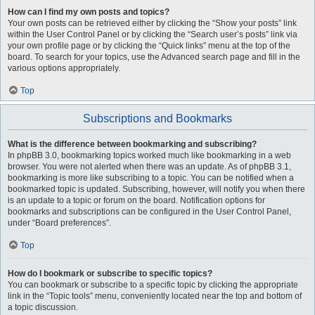
How can I find my own posts and topics?
Your own posts can be retrieved either by clicking the “Show your posts” link
within the User Control Panel or by clicking the “Search user’s posts” link via
your own profile page or by clicking the “Quick links” menu at the top of the
board. To search for your topics, use the Advanced search page and fill in the
various options appropriately.
Top
Subscriptions and Bookmarks
What is the difference between bookmarking and subscribing?
In phpBB 3.0, bookmarking topics worked much like bookmarking in a web
browser. You were not alerted when there was an update. As of phpBB 3.1,
bookmarking is more like subscribing to a topic. You can be notified when a
bookmarked topic is updated. Subscribing, however, will notify you when there
is an update to a topic or forum on the board. Notification options for
bookmarks and subscriptions can be configured in the User Control Panel,
under “Board preferences”.
Top
How do I bookmark or subscribe to specific topics?
You can bookmark or subscribe to a specific topic by clicking the appropriate
link in the “Topic tools” menu, conveniently located near the top and bottom of
a topic discussion.