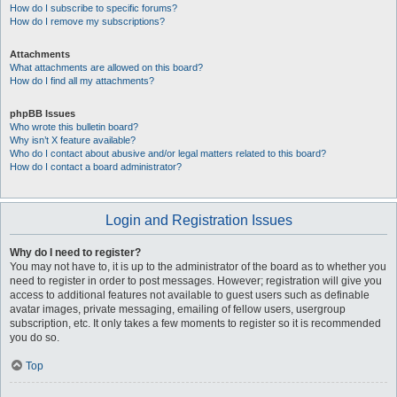
How do I subscribe to specific forums?
How do I remove my subscriptions?
Attachments
What attachments are allowed on this board?
How do I find all my attachments?
phpBB Issues
Who wrote this bulletin board?
Why isn’t X feature available?
Who do I contact about abusive and/or legal matters related to this board?
How do I contact a board administrator?
Login and Registration Issues
Why do I need to register?
You may not have to, it is up to the administrator of the board as to whether you
need to register in order to post messages. However; registration will give you
access to additional features not available to guest users such as definable
avatar images, private messaging, emailing of fellow users, usergroup
subscription, etc. It only takes a few moments to register so it is recommended
you do so.
Top