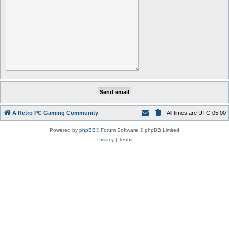
A Retro PC Gaming Community
All times are
UTC-05:00
Powered by
phpBB
® Forum Software © phpBB Limited
Privacy
|
Terms