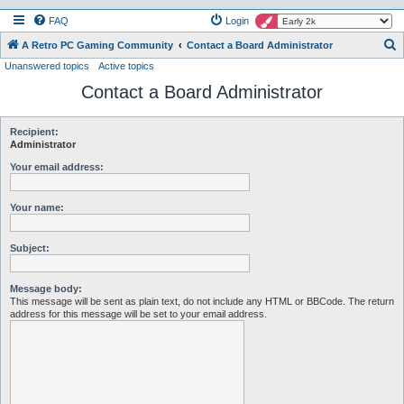
FAQ
Login
S
A Retro PC Gaming Community
Contact a Board Administrator
Unanswered topics
Active topics
e
Contact a Board Administrator
a
r
c
Recipient:
Administrator
h
Your email address:
Your name:
Subject:
Message body:
This message will be sent as plain text, do not include any HTML or BBCode. The return
address for this message will be set to your email address.