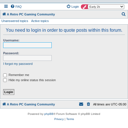
FAQ
Login
S
A Retro PC Gaming Community
Unanswered topics
Active topics
e
a
You need to login in order to quote posts within this forum.
r
Username:
c
h
Password:
I forgot my password
Remember me
Hide my online status this session
A Retro PC Gaming Community
All times are
UTC-05:00
Powered by
phpBB
® Forum Software © phpBB Limited
Privacy
|
Terms