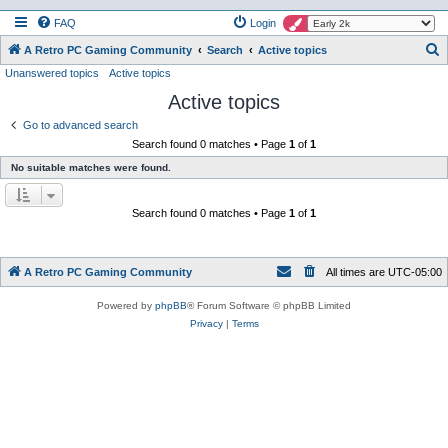
FAQ
Login
S
A Retro PC Gaming Community
Search
Active topics
Unanswered topics
Active topics
e
Active topics
a
r
Go to advanced search
Search found 0 matches • Page
1
of
1
c
No suitable matches were found.
h
Search found 0 matches • Page
1
of
1
A Retro PC Gaming Community
All times are
UTC-05:00
Powered by
phpBB
® Forum Software © phpBB Limited
Privacy
|
Terms