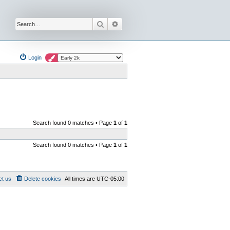
Search
Advanced search
Login
Search found 0 matches • Page
1
of
1
Search found 0 matches • Page
1
of
1
ct us
Delete cookies
All times are
UTC-05:00