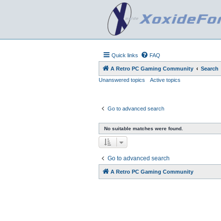
Quick links
FAQ
A Retro PC Gaming Community
Search
Unanswered topics
Active topics
Go to advanced search
No suitable matches were found.
Go to advanced search
A Retro PC Gaming Community