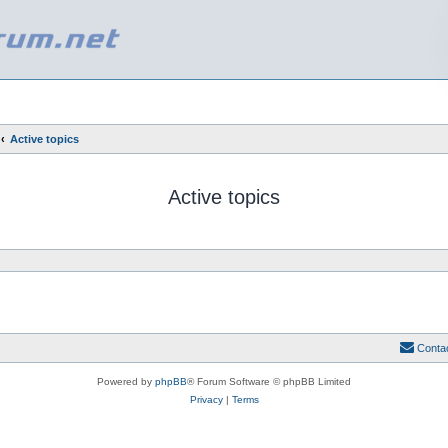
Active topics
Active topics
Conta
Powered by
phpBB
® Forum Software © phpBB Limited
Privacy
|
Terms