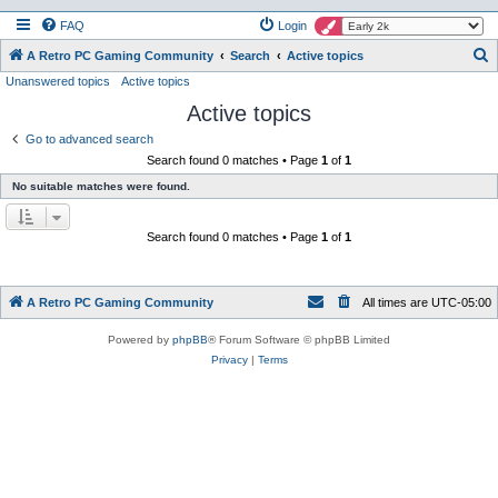
FAQ
Login
S
A Retro PC Gaming Community
Search
Active topics
Unanswered topics
Active topics
e
Active topics
a
r
Go to advanced search
Search found 0 matches • Page
1
of
1
c
No suitable matches were found.
h
Search found 0 matches • Page
1
of
1
A Retro PC Gaming Community
All times are
UTC-05:00
Powered by
phpBB
® Forum Software © phpBB Limited
Privacy
|
Terms