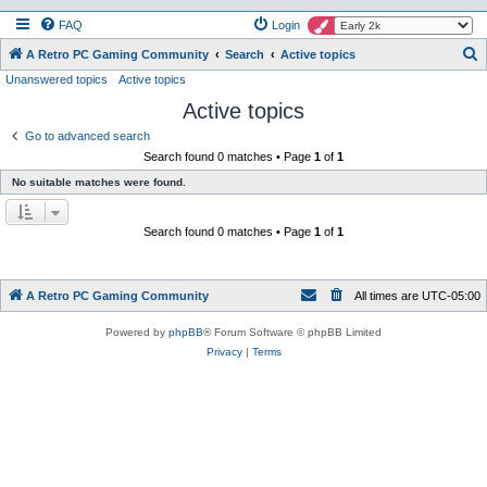
FAQ
Login
S
A Retro PC Gaming Community
Search
Active topics
Unanswered topics
Active topics
e
Active topics
a
r
Go to advanced search
Search found 0 matches • Page
1
of
1
c
No suitable matches were found.
h
Search found 0 matches • Page
1
of
1
A Retro PC Gaming Community
All times are
UTC-05:00
Powered by
phpBB
® Forum Software © phpBB Limited
Privacy
|
Terms