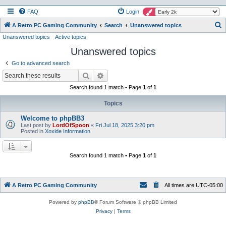
FAQ
Login
S
A Retro PC Gaming Community
Search
Unanswered topics
Unanswered topics
Active topics
e
Unanswered topics
a
r
Go to advanced search
c
Search
Advanced search
h
Search found 1 match • Page
1
of
1
Topics
Welcome to phpBB3
Last post by
LordOfSpoon
«
Fri Jul 18, 2025 3:20 pm
Posted in
Xoxide Information
Search found 1 match • Page
1
of
1
A Retro PC Gaming Community
All times are
UTC-05:00
Powered by
phpBB
® Forum Software © phpBB Limited
Privacy
|
Terms