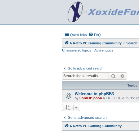
Quick links
FAQ
A Retro PC Gaming Community
Search
Unanswered topics
Active topics
Go to advanced search
Search
Advanc
Topics
Welcome to phpBB3
by
LordOfSpoon
»
Fri Jul 18, 2025 3:20
Go to advanced search
A Retro PC Gaming Community