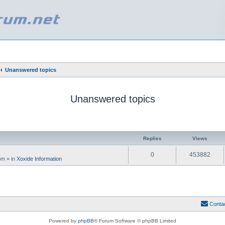
Unanswered topics
Unanswered topics
ed search
Replies
Views
0
453882
 pm
» in
Xoxide Information
Conta
Powered by
phpBB
® Forum Software © phpBB Limited