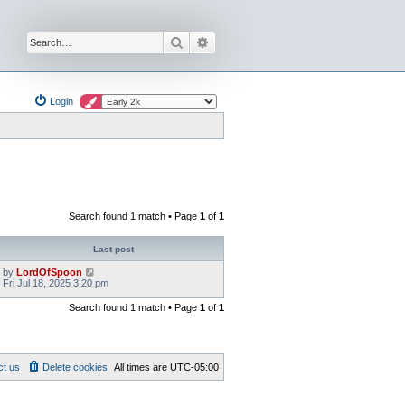
Search
Advanced search
Login
Search found 1 match • Page
1
of
1
Last post
by
LordOfSpoon
Fri Jul 18, 2025 3:20 pm
Search found 1 match • Page
1
of
1
ct us
Delete cookies
All times are
UTC-05:00