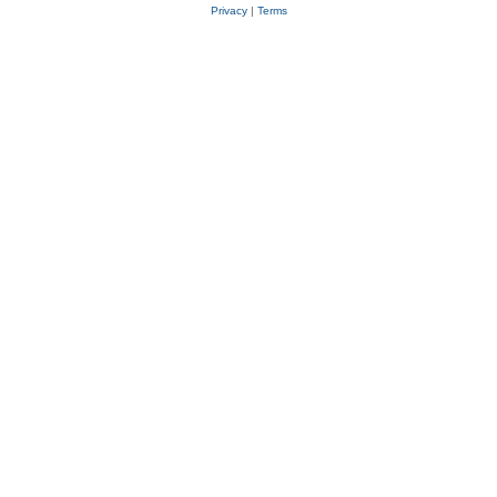
Privacy
|
Terms