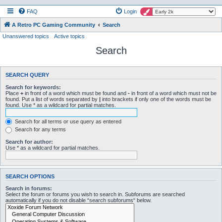
FAQ
Login
A Retro PC Gaming Community
Search
Unanswered topics
Active topics
Search
SEARCH QUERY
Search for keywords:
Place
+
in front of a word which must be found and
-
in front of a word which must not be
found. Put a list of words separated by
|
into brackets if only one of the words must be
found. Use * as a wildcard for partial matches.
Search for all terms or use query as entered
Search for any terms
Search for author:
Use * as a wildcard for partial matches.
SEARCH OPTIONS
Search in forums:
Select the forum or forums you wish to search in. Subforums are searched
automatically if you do not disable “search subforums“ below.