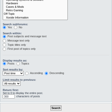
Search subforums:
Yes
No
Search within:
Post subjects and message text
Message text only
Topic titles only
First post of topics only
Display results as:
Posts
Topics
Sort results by:
Ascending
Descending
Limit results to previous:
Return first:
Set to 0 to display the entire post.
characters of posts