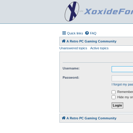
Quick links
FAQ
A Retro PC Gaming Community
Unanswered topics
Active topics
Username:
Password:
I forgot my p
Remember
Hide my onl
A Retro PC Gaming Community