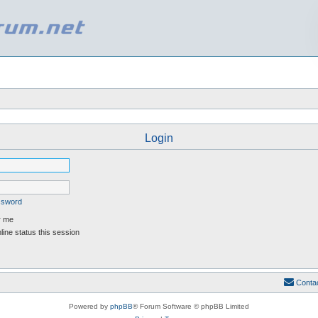
Login
assword
 me
ine status this session
Conta
Powered by
phpBB
® Forum Software © phpBB Limited