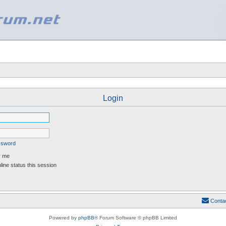
Login
assword
 me
ine status this session
Conta
Powered by
phpBB
® Forum Software © phpBB Limited