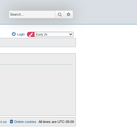
Search
Advanced search
Login
ct us
Delete cookies
All times are
UTC-05:00