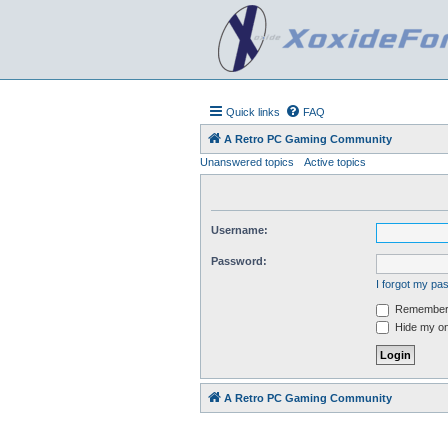
Quick links
FAQ
A Retro PC Gaming Community
Unanswered topics
Active topics
Username:
Password:
I forgot my p
Remember
Hide my onl
A Retro PC Gaming Community