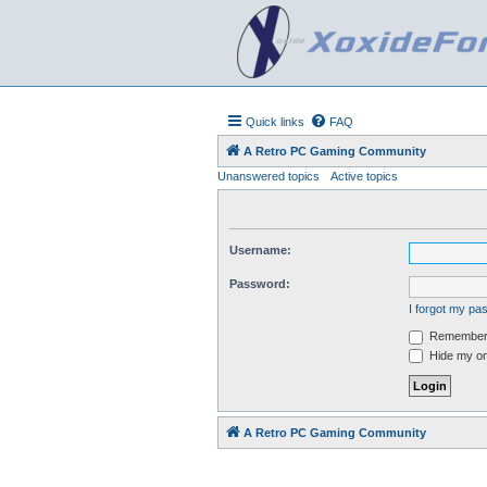
Quick links
FAQ
A Retro PC Gaming Community
Unanswered topics
Active topics
Username:
Password:
I forgot my p
Remember
Hide my onl
A Retro PC Gaming Community