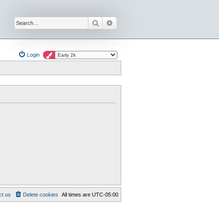
Search
Advanced search
Login
ct us
Delete cookies
All times are
UTC-05:00