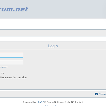
Login
assword
 me
ine status this session
Conta
Powered by
phpBB
® Forum Software © phpBB Limited