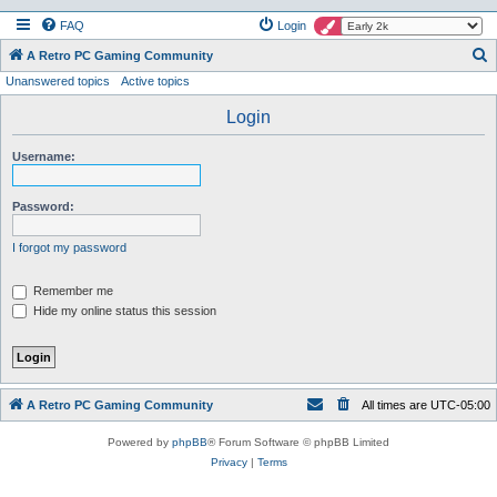
FAQ
Login
S
A Retro PC Gaming Community
Unanswered topics
Active topics
e
a
Login
r
Username:
c
h
Password:
I forgot my password
Remember me
Hide my online status this session
A Retro PC Gaming Community
All times are
UTC-05:00
Powered by
phpBB
® Forum Software © phpBB Limited
Privacy
|
Terms