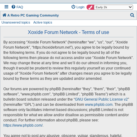
FAQ
Login
S
A Retro PC Gaming Community
Unanswered topics
Active topics
e
a
Xoxide Forum Network - Terms of use
r
By accessing “Xoxide Forum Network” (hereinafter “we”, “us”, “our”, “Xoxide
c
Forum Network”, “https://xoxideforum.net”), you agree to be legally bound by
h
the following terms. If you do not agree to be legally bound by all of the
following terms then please do not access and/or use “Xoxide Forum Network”.
We may change these at any time and we’ll do our utmost in informing you,
though it would be prudent to review this regularly yourself as your continued
usage of “Xoxide Forum Network” after changes mean you agree to be legally
bound by these terms as they are updated and/or amended.
Our forums are powered by phpBB (hereinafter “they”, “them”, “their”, “phpBB
software”, “www.phpbb.com”, “phpBB Limited”, “phpBB Teams”) which is a
bulletin board solution released under the “
GNU General Public License v2
”
(hereinafter “GPL”) and can be downloaded from
www.phpbb.com
. The phpBB
software only facilitates internet based discussions; phpBB Limited is not
responsible for what we allow and/or disallow as permissible content and/or
conduct. For further information about phpBB, please see:
https://www.phpbb.com/
.
You agree not to post any abusive, obscene, vulgar, slanderous, hateful,