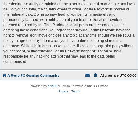
threatening, sexually-orientated or any other material that may violate any laws
be it of your country, the country where “Xoxide Forum Network” is hosted or
International Law. Doing so may lead to you being immediately and
permanently banned, with notification of your Internet Service Provider if
deemed required by us. The IP address of all posts are recorded to aid in
enforcing these conditions. You agree that “Xoxide Forum Network” have the
right to remove, edit, move or close any topic at any time should we see fit. As a
user you agree to any information you have entered to being stored in a
database. While this information will not be disclosed to any third party without
your consent, neither “Xoxide Forum Network” nor phpBB shall be held
responsible for any hacking attempt that may lead to the data being
compromised.
A Retro PC Gaming Community
All times are
UTC-05:00
Powered by
phpBB
® Forum Software © phpBB Limited
Privacy
|
Terms