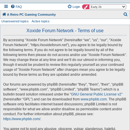
FAQ
Login
S
A Retro PC Gaming Community
Unanswered topics
Active topics
e
a
Xoxide Forum Network - Terms of use
r
By accessing “Xoxide Forum Network” (hereinafter “we”, “us”, “our”, “Xoxide
c
Forum Network”, “https://xoxideforum.net”), you agree to be legally bound by
h
the following terms. If you do not agree to be legally bound by all of the
following terms then please do not access and/or use “Xoxide Forum Network”.
We may change these at any time and we’ll do our utmost in informing you,
though it would be prudent to review this regularly yourself as your continued
usage of “Xoxide Forum Network” after changes mean you agree to be legally
bound by these terms as they are updated and/or amended.
Our forums are powered by phpBB (hereinafter “they”, “them”, “their”, “phpBB
software”, “www.phpbb.com”, “phpBB Limited”, “phpBB Teams”) which is a
bulletin board solution released under the “
GNU General Public License v2
”
(hereinafter “GPL”) and can be downloaded from
www.phpbb.com
. The phpBB
software only facilitates internet based discussions; phpBB Limited is not
responsible for what we allow and/or disallow as permissible content and/or
conduct. For further information about phpBB, please see:
https://www.phpbb.com/
.
You agree not to post any abusive, obscene, vulgar, slanderous, hateful,