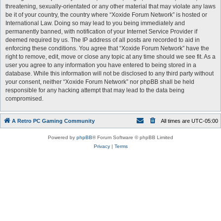
threatening, sexually-orientated or any other material that may violate any laws
be it of your country, the country where “Xoxide Forum Network” is hosted or
International Law. Doing so may lead to you being immediately and
permanently banned, with notification of your Internet Service Provider if
deemed required by us. The IP address of all posts are recorded to aid in
enforcing these conditions. You agree that “Xoxide Forum Network” have the
right to remove, edit, move or close any topic at any time should we see fit. As a
user you agree to any information you have entered to being stored in a
database. While this information will not be disclosed to any third party without
your consent, neither “Xoxide Forum Network” nor phpBB shall be held
responsible for any hacking attempt that may lead to the data being
compromised.
A Retro PC Gaming Community
All times are
UTC-05:00
Powered by
phpBB
® Forum Software © phpBB Limited
Privacy
|
Terms