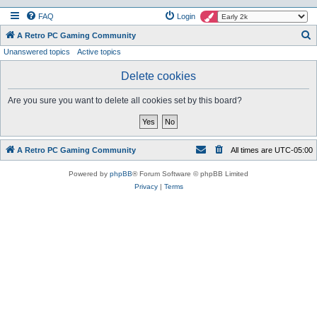
FAQ
Login
S
A Retro PC Gaming Community
Unanswered topics
Active topics
e
a
Delete cookies
r
Are you sure you want to delete all cookies set by this board?
c
h
A Retro PC Gaming Community
All times are
UTC-05:00
Powered by
phpBB
® Forum Software © phpBB Limited
Privacy
|
Terms