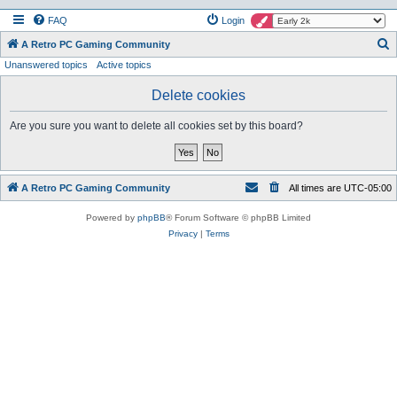
FAQ
Login
S
A Retro PC Gaming Community
Unanswered topics
Active topics
e
a
Delete cookies
r
Are you sure you want to delete all cookies set by this board?
c
h
A Retro PC Gaming Community
All times are
UTC-05:00
Powered by
phpBB
® Forum Software © phpBB Limited
Privacy
|
Terms