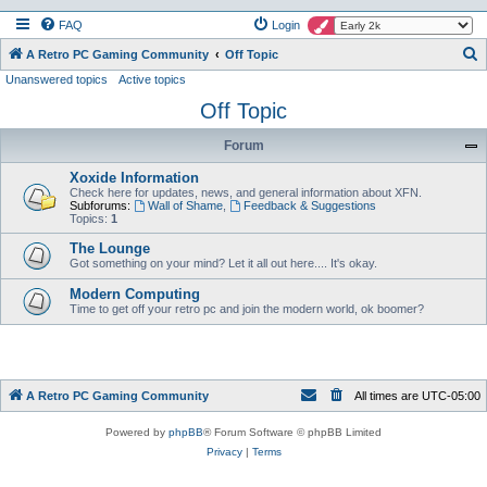
FAQ
Login
S
A Retro PC Gaming Community
Off Topic
Unanswered topics
Active topics
e
Off Topic
a
r
Forum
c
Xoxide Information
h
Check here for updates, news, and general information about XFN.
Subforums:
Wall of Shame
,
Feedback & Suggestions
Topics:
1
The Lounge
Got something on your mind? Let it all out here.... It's okay.
Modern Computing
Time to get off your retro pc and join the modern world, ok boomer?
A Retro PC Gaming Community
All times are
UTC-05:00
Powered by
phpBB
® Forum Software © phpBB Limited
Privacy
|
Terms