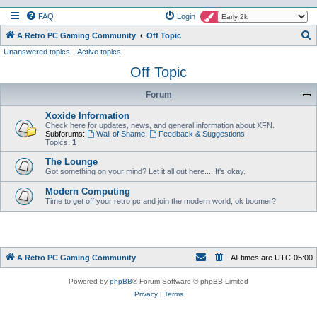
FAQ
Login
S
A Retro PC Gaming Community
Off Topic
Unanswered topics
Active topics
e
Off Topic
a
r
Forum
c
Xoxide Information
h
Check here for updates, news, and general information about XFN.
Subforums:
Wall of Shame
,
Feedback & Suggestions
Topics:
1
The Lounge
Got something on your mind? Let it all out here.... It's okay.
Modern Computing
Time to get off your retro pc and join the modern world, ok boomer?
A Retro PC Gaming Community
All times are
UTC-05:00
Powered by
phpBB
® Forum Software © phpBB Limited
Privacy
|
Terms