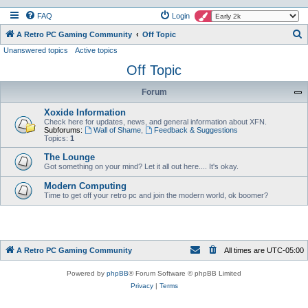
FAQ
Login
S
A Retro PC Gaming Community
Off Topic
Unanswered topics
Active topics
e
Off Topic
a
r
Forum
c
Xoxide Information
h
Check here for updates, news, and general information about XFN.
Subforums:
Wall of Shame
,
Feedback & Suggestions
Topics:
1
The Lounge
Got something on your mind? Let it all out here.... It's okay.
Modern Computing
Time to get off your retro pc and join the modern world, ok boomer?
A Retro PC Gaming Community
All times are
UTC-05:00
Powered by
phpBB
® Forum Software © phpBB Limited
Privacy
|
Terms