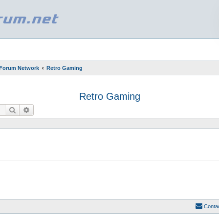
 Forum Network
Retro Gaming
Retro Gaming
Search
Advanced search
Conta