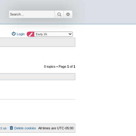
Search
Advanced search
Login
0 topics • Page
1
of
1
ct us
Delete cookies
All times are
UTC-05:00