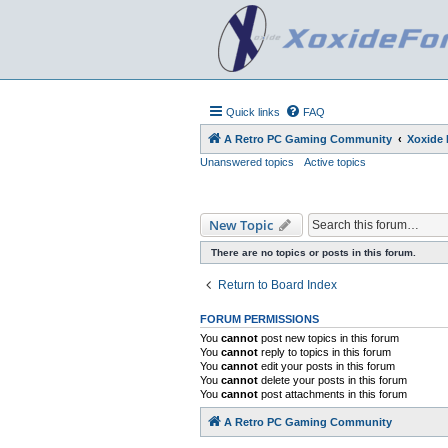
Quick links
FAQ
A Retro PC Gaming Community
Xoxide
Unanswered topics
Active topics
New Topic
There are no topics or posts in this forum.
Return to Board Index
FORUM PERMISSIONS
You
cannot
post new topics in this forum
You
cannot
reply to topics in this forum
You
cannot
edit your posts in this forum
You
cannot
delete your posts in this forum
You
cannot
post attachments in this forum
A Retro PC Gaming Community