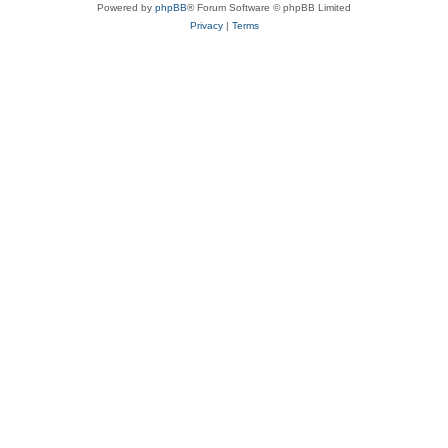
Powered by
phpBB
® Forum Software © phpBB Limited
Privacy
|
Terms