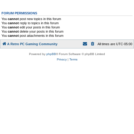
FORUM PERMISSIONS
You
cannot
post new topics in this forum
You
cannot
reply to topics in this forum
You
cannot
edit your posts in this forum
You
cannot
delete your posts in this forum
You
cannot
post attachments in this forum
A Retro PC Gaming Community
All times are
UTC-05:00
Powered by
phpBB
® Forum Software © phpBB Limited
Privacy
|
Terms