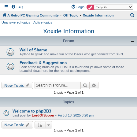
FAQ
Login
S
A Retro PC Gaming Community
Off Topic
Xoxide Information
Unanswered topics
Active topics
e
Xoxide Information
a
r
Forum
c
Wall of Shame
h
A place to gawk and make fun of the losers who get banned from XFN.
Feedback & Suggestions
Look at the big brain on you. Do us a favor and jot down some of those
beautiful ideas here for the rest of us simpletons .
Search
Advanced search
New Topic
1 topic • Page
1
of
1
Topics
Welcome to phpBB3
Last post by
LordOfSpoon
«
Fri Jul 18, 2025 3:20 pm
New Topic
1 topic • Page
1
of
1