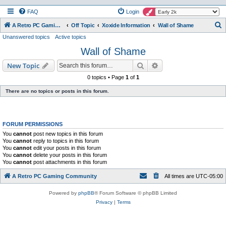
FAQ
Login
S
A Retro PC Gaming Community
Off Topic
Xoxide Information
Wall of Shame
Unanswered topics
Active topics
e
Wall of Shame
a
r
Search
Advanced search
New Topic
c
0 topics • Page
1
of
1
h
There are no topics or posts in this forum.
FORUM PERMISSIONS
You
cannot
post new topics in this forum
You
cannot
reply to topics in this forum
You
cannot
edit your posts in this forum
You
cannot
delete your posts in this forum
You
cannot
post attachments in this forum
A Retro PC Gaming Community
All times are
UTC-05:00
Powered by
phpBB
® Forum Software © phpBB Limited
Privacy
|
Terms