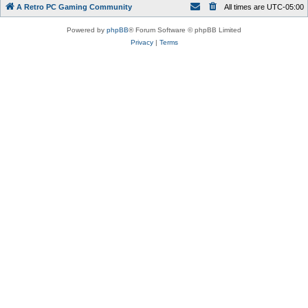
A Retro PC Gaming Community
All times are
UTC-05:00
Powered by
phpBB
® Forum Software © phpBB Limited
Privacy
|
Terms