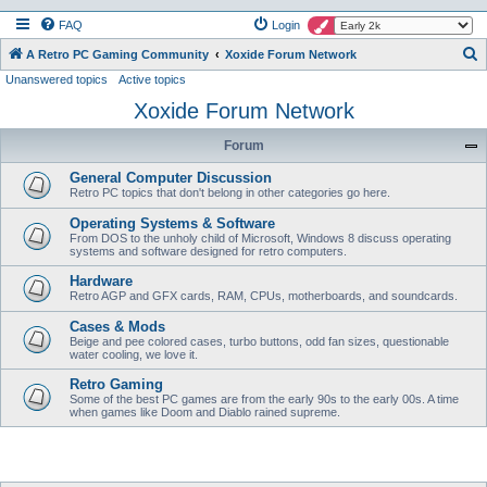
FAQ
Login
S
A Retro PC Gaming Community
Xoxide Forum Network
Unanswered topics
Active topics
e
Xoxide Forum Network
a
r
Forum
c
General Computer Discussion
h
Retro PC topics that don't belong in other categories go here.
Operating Systems & Software
From DOS to the unholy child of Microsoft, Windows 8 discuss operating
systems and software designed for retro computers.
Hardware
Retro AGP and GFX cards, RAM, CPUs, motherboards, and soundcards.
Cases & Mods
Beige and pee colored cases, turbo buttons, odd fan sizes, questionable
water cooling, we love it.
Retro Gaming
Some of the best PC games are from the early 90s to the early 00s. A time
when games like Doom and Diablo rained supreme.