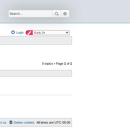
Search
Advanced search
Login
0 topics • Page
1
of
1
ct us
Delete cookies
All times are
UTC-05:00