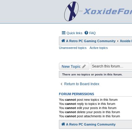
Quick links
FAQ
A Retro PC Gaming Community
Xoxide
Unanswered topics
Active topics
New Topic
There are no topics or posts in this forum.
Return to Board Index
FORUM PERMISSIONS
You
cannot
post new topics in this forum
You
cannot
reply to topics in this forum
You
cannot
edit your posts in this forum
You
cannot
delete your posts in this forum
You
cannot
post attachments in this forum
A Retro PC Gaming Community