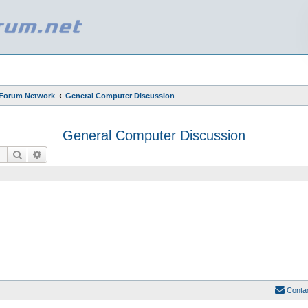
 Forum Network
General Computer Discussion
General Computer Discussion
Search
Advanced search
Conta