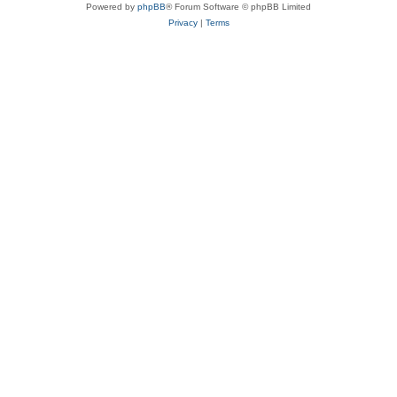
Powered by
phpBB
® Forum Software © phpBB Limited
Privacy
|
Terms