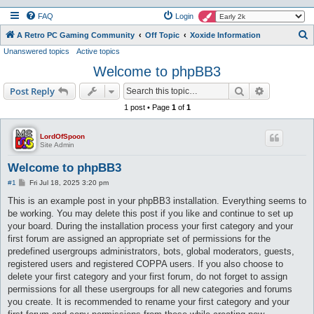
FAQ
Login
S
A Retro PC Gaming Community
Off Topic
Xoxide Information
Unanswered topics
Active topics
e
Welcome to phpBB3
a
r
Search
Advanced s
Post Reply
c
1 post • Page
1
of
1
h
LordOfSpoon
Site Admin
Welcome to phpBB3
P
#1
Fri Jul 18, 2025 3:20 pm
o
s
This is an example post in your phpBB3 installation. Everything seems to
t
be working. You may delete this post if you like and continue to set up
your board. During the installation process your first category and your
first forum are assigned an appropriate set of permissions for the
predefined usergroups administrators, bots, global moderators, guests,
registered users and registered COPPA users. If you also choose to
delete your first category and your first forum, do not forget to assign
permissions for all these usergroups for all new categories and forums
you create. It is recommended to rename your first category and your