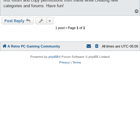
first forum and copy permissions from these while creating new
categories and forums. Have fun!
Post Reply
1 post • Page
1
of
1
A Retro PC Gaming Community
All times are
UTC-05:00
Powered by
phpBB
® Forum Software © phpBB Limited
Privacy
|
Terms